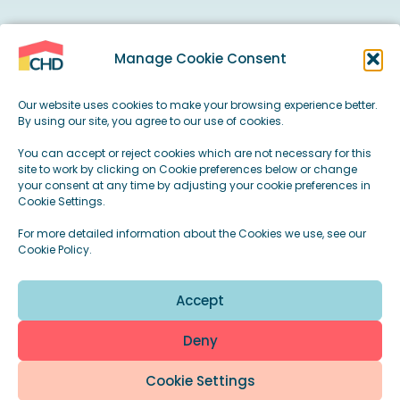
Manage Cookie Consent
CHD Housing provides high-quality, specialist
housing for autistic people, people with a
Our website uses cookies to make your browsing experience better.
learning disability, and complex mental
By using our site, you agree to our use of cookies.
health needs.
You can accept or reject cookies which are not necessary for this
site to work by clicking on Cookie preferences below or change
your consent at any time by adjusting your cookie preferences in
Our homes are designed to do more than
Cookie Settings.
provide a place to live. They create stable
For more detailed information about the Cookies we use, see our
Cookie Policy.
environments where people can feel safe,
supported, and encouraged to live their lives
Accept
on their own terms.
Deny
Cookie Settings