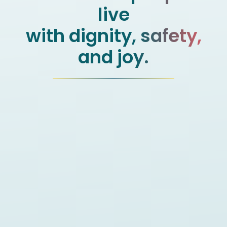
live
with dignity, safety,
and joy.