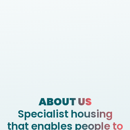
ABOUT US
Specialist housing
that enables people to