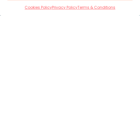
Cookies Policy
Privacy Policy
Terms & Conditions
Housing Built Around
People’s Needs
No two people are the same, and neither are our
homes.
We work collaboratively with
commissioners, care providers, and families to