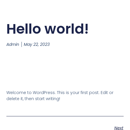
Hello world!
Admin
May 22, 2023
Welcome to WordPress. This is your first post. Edit or
delete it, then start writing!
Next