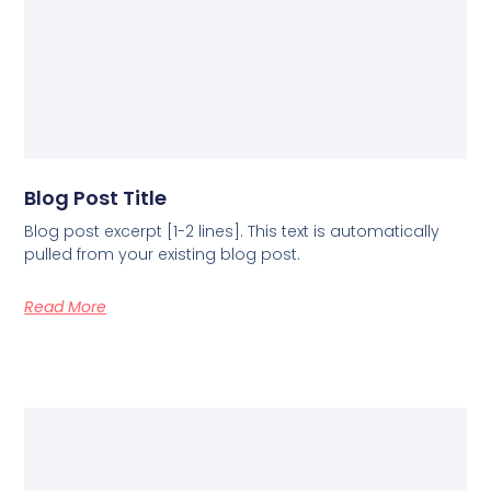
Blog Post Title
Blog post excerpt [1-2 lines]. This text is automatically
pulled from your existing blog post.
Read More