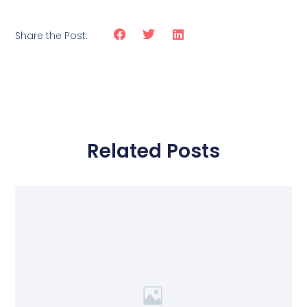
Share the Post:
Related Posts