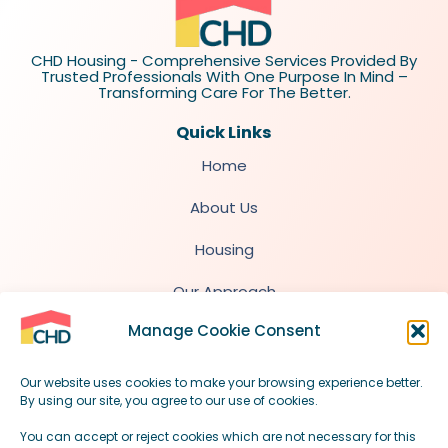
CHD Housing - Comprehensive Services Provided By
Trusted Professionals With One Purpose In Mind –
Transforming Care For The Better.
Quick Links
Home
About Us
Housing
Our Approach
Manage Cookie Consent
Quick Info for Professionals
Our website uses cookies to make your browsing experience better.
By using our site, you agree to our use of cookies.
contact@chdhousing.uk
You can accept or reject cookies which are not necessary for this