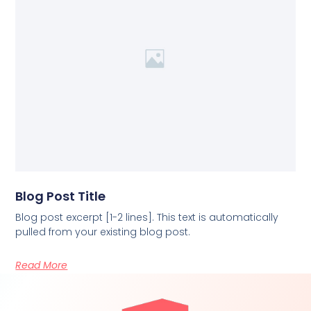
Blog Post Title
Blog post excerpt [1-2 lines]. This text is automatically
pulled from your existing blog post.
Read More